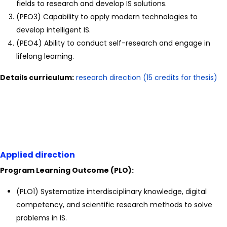
fields to research and develop IS solutions.
(PEO3) Capability to apply modern technologies to
develop intelligent IS.
(PEO4) Ability to conduct self-research and engage in
lifelong learning.
Details curriculum:
research direction (15 credits for thesis)
Applied direction
Program Learning Outcome (PLO):
(PLO1) Systematize interdisciplinary knowledge, digital
competency, and scientific research methods to solve
problems in IS.