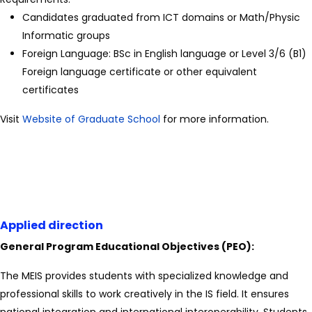
Candidates graduated from ICT domains or Math/Physic
Informatic groups
Foreign Language: BSc in English language or Level 3/6 (B1)
Foreign language certificate or other equivalent
certificates
Visit
Website of Graduate School
for more information.
Applied direction
General Program Educational Objectives (PEO):
The MEIS provides students with specialized knowledge and
professional skills to work creatively in the IS field. It ensures
national integration and international interoperability. Students