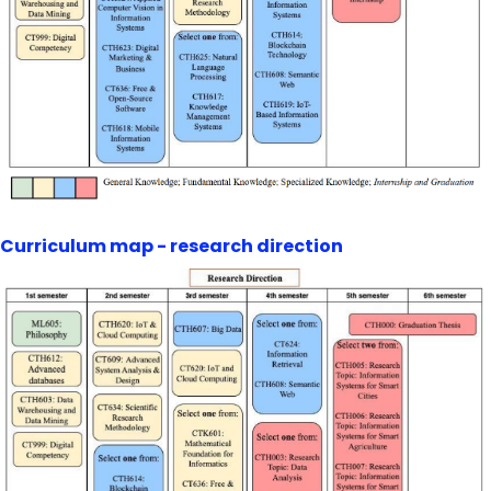
Curriculum map - research direction