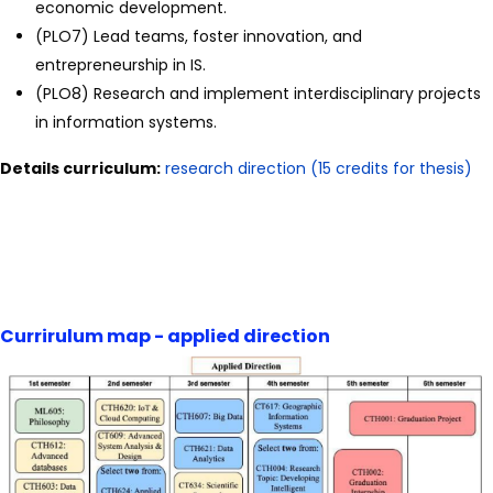
economic development.
(PLO7) Lead teams, foster innovation, and
entrepreneurship in IS.
(PLO8) Research and implement interdisciplinary projects
in information systems.
Details curriculum:
research direction (15 credits for thesis)
Currirulum map - applied direction