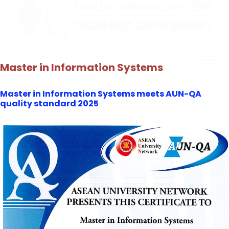
Master in Information Systems
Master in Information Systems meets AUN-QA
quality standard 2025