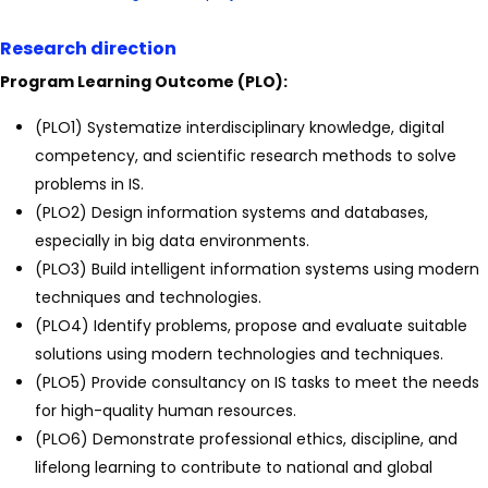
Research direction
Program Learning Outcome (PLO):
(PLO1) Systematize interdisciplinary knowledge, digital
competency, and scientific research methods to solve
problems in IS.
(PLO2) Design information systems and databases,
especially in big data environments.
(PLO3) Build intelligent information systems using modern
techniques and technologies.
(PLO4) Identify problems, propose and evaluate suitable
solutions using modern technologies and techniques.
(PLO5) Provide consultancy on IS tasks to meet the needs
for high-quality human resources.
(PLO6) Demonstrate professional ethics, discipline, and
lifelong learning to contribute to national and global