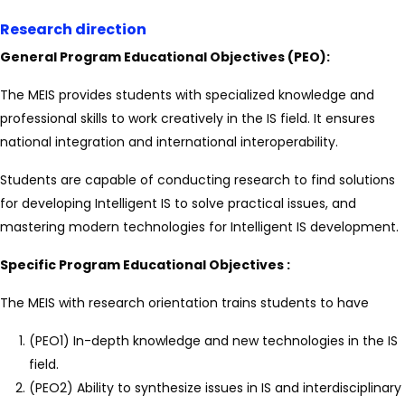
Research direction
General Program Educational Objectives (PEO):
The MEIS provides students with specialized knowledge and
professional skills to work creatively in the IS field. It ensures
national integration and international interoperability.
Students are capable of conducting research to find solutions
for developing Intelligent IS to solve practical issues, and
mastering modern technologies for Intelligent IS development.
Specific Program Educational Objectives :
The MEIS with research orientation trains students to have
(PEO1) In-depth knowledge and new technologies in the IS
field.
(PEO2) Ability to synthesize issues in IS and interdisciplinary