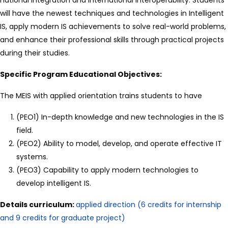
will have the newest techniques and technologies in Intelligent
IS, apply modern IS achievements to solve real-world problems,
and enhance their professional skills through practical projects
during their studies.
Specific Program Educational Objectives:
The MEIS with applied orientation trains students to have
(PEO1) In-depth knowledge and new technologies in the IS
field.
(PEO2) Ability to model, develop, and operate effective IT
systems.
(PEO3) Capability to apply modern technologies to
develop intelligent IS.
Details curriculum:
applied direction (6 credits for internship
and 9 credits for graduate project)