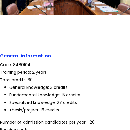
General information
Code: 8480104
Training period: 2 years
Total credits: 60
General knowledge: 3 credits
Fundamental knowledge: 15 credits
Specialized knowledge: 27 credits
Thesis/project: 15 credits
Number of admission candidates per year: ~20
Requirements: