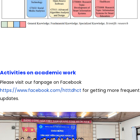
Activities on academic work
Please visit our fanpage on Facebook
https://www.facebook.com/htttdhct
for getting more frequent
updates.