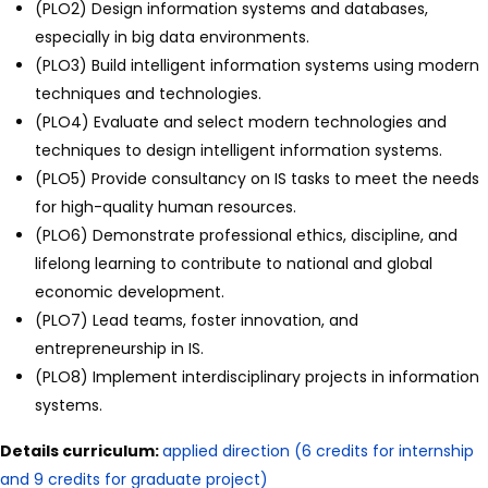
(PLO2) Design information systems and databases,
especially in big data environments.
(PLO3) Build intelligent information systems using modern
techniques and technologies.
(PLO4) Evaluate and select modern technologies and
techniques to design intelligent information systems.
(PLO5) Provide consultancy on IS tasks to meet the needs
for high-quality human resources.
(PLO6) Demonstrate professional ethics, discipline, and
lifelong learning to contribute to national and global
economic development.
(PLO7) Lead teams, foster innovation, and
entrepreneurship in IS.
(PLO8) Implement interdisciplinary projects in information
systems.
Details curriculum:
applied direction (6 credits for internship
and 9 credits for graduate project)