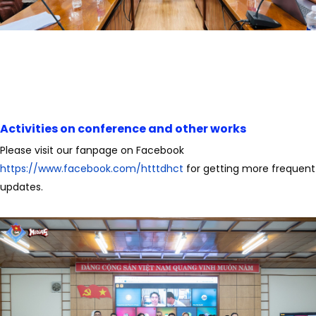
Activities on conference and other works
Please visit our fanpage on Facebook
https://www.facebook.com/htttdhct
for getting more frequent
updates.