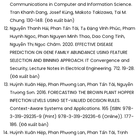
Communications in Computer and Information Science.
Tran Khanh Dang, Josef Küng, Makoto Takizawa, Tai M.
Chung. 130-148. (Đã xuất bản)
Nguyễn Thanh Hải, Phan Tấn Tài, Tạ Đặng Vĩnh Phúc, Pham
Huynh Ngoc, Phan Nguyen Minh Thao, Dao Cong Tinh,
Nguyễn Thị Ngọc Châm. 2020. EFFECTIVE DISEASE
PREDICTION ON GENE FAMILY ABUNDANCE USING FEATURE
SELECTION AND BINNING APPROACH. IT Convergence and
Security, Lecture Notes in Electrical Engineering. 712. 19-28.
(Đã xuất bản)
Huỳnh Xuân Hiệp, Phan Phương Lan, Phan Tấn Tài, Nguyễn
Trường Sơn. 2016. FORECASTING THE BROWN PLANT HOPPER
INFECTION LEVELS USING SET-VALUED DECISION RULES.
Context-Aware Systems and Applications. 165 (ISBN: 978-
3-319-29235-9 (Print) 978-3-319-29236-6 (Online)). 177-
186. (Đã xuất bản)
Huỳnh Xuân Hiệp, Phan Phương Lan, Phan Tấn Tài, Trịnh