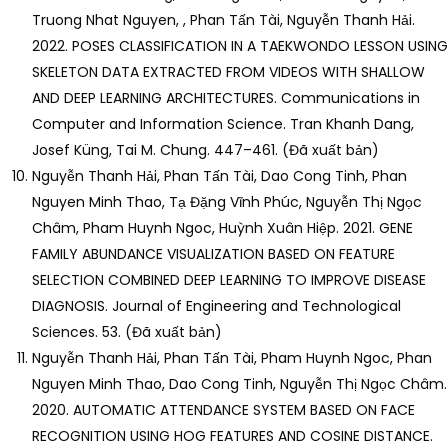
Truong Nhat Nguyen, , Phan Tấn Tài, Nguyễn Thanh Hải.
2022. POSES CLASSIFICATION IN A TAEKWONDO LESSON USING
SKELETON DATA EXTRACTED FROM VIDEOS WITH SHALLOW
AND DEEP LEARNING ARCHITECTURES. Communications in
Computer and Information Science. Tran Khanh Dang,
Josef Küng, Tai M. Chung. 447–461. (Đã xuất bản)
Nguyễn Thanh Hải, Phan Tấn Tài, Dao Cong Tinh, Phan
Nguyen Minh Thao, Tạ Đặng Vĩnh Phúc, Nguyễn Thị Ngọc
Châm, Pham Huynh Ngoc, Huỳnh Xuân Hiệp. 2021. GENE
FAMILY ABUNDANCE VISUALIZATION BASED ON FEATURE
SELECTION COMBINED DEEP LEARNING TO IMPROVE DISEASE
DIAGNOSIS. Journal of Engineering and Technological
Sciences. 53. (Đã xuất bản)
Nguyễn Thanh Hải, Phan Tấn Tài, Pham Huynh Ngoc, Phan
Nguyen Minh Thao, Dao Cong Tinh, Nguyễn Thị Ngọc Châm.
2020. AUTOMATIC ATTENDANCE SYSTEM BASED ON FACE
RECOGNITION USING HOG FEATURES AND COSINE DISTANCE.