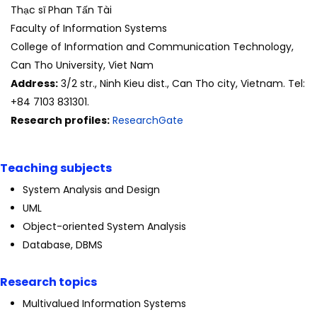
Thạc sĩ Phan Tấn Tài
Faculty of Information Systems
College of Information and Communication Technology,
Can Tho University, Viet Nam
Address:
3/2 str., Ninh Kieu dist., Can Tho city, Vietnam. Tel:
+84 7103 831301.
Research profiles:
ResearchGate
Teaching subjects
System Analysis and Design
UML
Object-oriented System Analysis
Database, DBMS
Research topics
Multivalued Information Systems