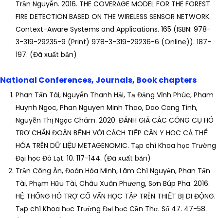
Trần Nguyễn. 2016. THE COVERAGE MODEL FOR THE FOREST
FIRE DETECTION BASED ON THE WIRELESS SENSOR NETWORK.
Context-Aware Systems and Applications. 165 (ISBN: 978-
3-319-29235-9 (Print) 978-3-319-29236-6 (Online)). 187-
197. (Đã xuất bản)
National Conferences, Journals, Book chapters
Phan Tấn Tài, Nguyễn Thanh Hải, Tạ Đặng Vĩnh Phúc, Pham
Huynh Ngoc, Phan Nguyen Minh Thao, Dao Cong Tinh,
Nguyễn Thị Ngọc Châm. 2020. ĐÁNH GIÁ CÁC CÔNG CỤ HỖ
TRỢ CHẨN ĐOÁN BỆNH VỚI CÁCH TIẾP CẬN Y HỌC CÁ THỂ
HÓA TRÊN DỮ LIỆU METAGENOMIC. Tạp chí Khoa học Trường
Đại học Đà Lạt. 10. 117-144. (Đã xuất bản)
Trần Công Án, Đoàn Hòa Minh, Lâm Chí Nguyện, Phan Tấn
Tài, Phạm Hữu Tài, Châu Xuân Phương, Sơn Búp Pha. 2016.
HỆ THỐNG HỖ TRỢ CỐ VẤN HỌC TẬP TRÊN THIẾT BỊ DI ĐỘNG.
Tạp chí Khoa học Trường Đại học Cần Thơ. Số 47. 47-58.