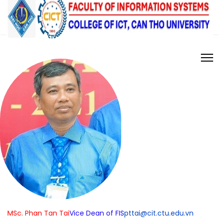
MSc. Phan Tan Tai
Vice Dean of FIS
pttai@cit.ctu.edu.vn