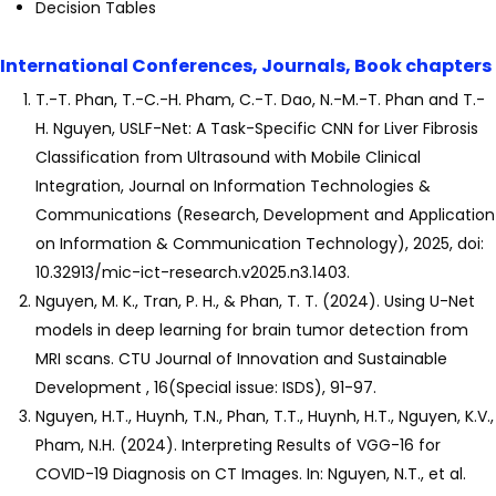
Decision Tables
International Conferences, Journals, Book chapters
T.-T. Phan, T.-C.-H. Pham, C.-T. Dao, N.-M.-T. Phan and T.-
H. Nguyen, USLF-Net: A Task-Specific CNN for Liver Fibrosis
Classification from Ultrasound with Mobile Clinical
Integration, Journal on Information Technologies &
Communications (Research, Development and Application
on Information & Communication Technology), 2025, doi:
10.32913/mic-ict-research.v2025.n3.1403.
Nguyen, M. K., Tran, P. H., & Phan, T. T. (2024). Using U-Net
models in deep learning for brain tumor detection from
MRI scans. CTU Journal of Innovation and Sustainable
Development , 16(Special issue: ISDS), 91-97.
Nguyen, H.T., Huynh, T.N., Phan, T.T., Huynh, H.T., Nguyen, K.V.,
Pham, N.H. (2024). Interpreting Results of VGG-16 for
COVID-19 Diagnosis on CT Images. In: Nguyen, N.T., et al.