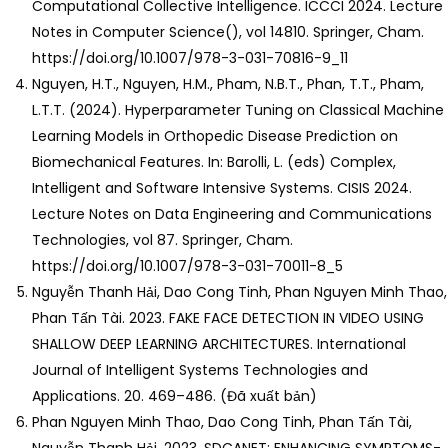
Computational Collective Intelligence. ICCCI 2024. Lecture
Notes in Computer Science(), vol 14810. Springer, Cham.
https://doi.org/10.1007/978-3-031-70816-9_11
Nguyen, H.T., Nguyen, H.M., Pham, N.B.T., Phan, T.T., Pham,
L.T.T. (2024). Hyperparameter Tuning on Classical Machine
Learning Models in Orthopedic Disease Prediction on
Biomechanical Features. In: Barolli, L. (eds) Complex,
Intelligent and Software Intensive Systems. CISIS 2024.
Lecture Notes on Data Engineering and Communications
Technologies, vol 87. Springer, Cham.
https://doi.org/10.1007/978-3-031-70011-8_5
Nguyễn Thanh Hải, Dao Cong Tinh, Phan Nguyen Minh Thao,
Phan Tấn Tài. 2023. FAKE FACE DETECTION IN VIDEO USING
SHALLOW DEEP LEARNING ARCHITECTURES. International
Journal of Intelligent Systems Technologies and
Applications. 20. 469–486. (Đã xuất bản)
Phan Nguyen Minh Thao, Dao Cong Tinh, Phan Tấn Tài,