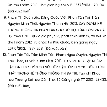
lần thứ I năm 2013. Thời gian hội thảo 15-16/7/2013. . 79-94.
(Đã xuất bản)
Phạm Thị Xuân Lộc, Đặng Quốc Việt, Phan Tấn Tài, Trần
Nguyễn Minh Thái, Nguyễn Thanh Hải. 2013. XÂY DỰNG HỆ
THỐNG THÔNG TIN PHÂN TÁN CHO DỮ LIỆU LÚA, TÔM VÀ CÁ.
Hội thảo CNTT quốc gia phục vụ phát triển kinh tế, xã hội lần
thứ I năm 2012 , rổ chức tại Phú Quốc, Kiên giang ngày
26/10/2012. . 187- 208. (Đã xuất bản)
Phan Tấn Tài, Trần Minh Tân, Phạm Ngọc Quyền, Nguyễn Thị
Thu Thảo, Huỳnh Xuân Hiệp. 2013. TƯ VẤN HỌC TẬP NHÓM
BẬC ĐẠI HỌC TRÊN CƠ SỞ TIẾP CẬN LỚP TƯƠNG ĐỒNG LỚN
NHẤT TRONG HỆ THỐNG THÔNG TIN ĐA TRỊ. Tạp chí Khoa
học Trường Đại học Cần Thơ. Số Công nghệ TT 2013. 123-133.
(Đã xuất bản)