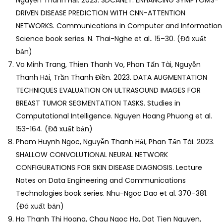
Nguyễn Thanh Hải. 2023. SDCANET: ENHANCING SYMPTOMS-
DRIVEN DISEASE PREDICTION WITH CNN-ATTENTION
NETWORKS. Communications in Computer and Information
Science book series. N. Thai-Nghe et al.. 15–30. (Đã xuất
bản)
Vo Minh Trang, Thien Thanh Vo, Phan Tấn Tài, Nguyễn
Thanh Hải, Trần Thanh Điền. 2023. DATA AUGMENTATION
TECHNIQUES EVALUATION ON ULTRASOUND IMAGES FOR
BREAST TUMOR SEGMENTATION TASKS. Studies in
Computational Intelligence. Nguyen Hoang Phuong et al.
153-164. (Đã xuất bản)
Pham Huynh Ngoc, Nguyễn Thanh Hải, Phan Tấn Tài. 2023.
SHALLOW CONVOLUTIONAL NEURAL NETWORK
CONFIGURATIONS FOR SKIN DISEASE DIAGNOSIS. Lecture
Notes on Data Engineering and Communications
Technologies book series. Nhu-Ngoc Dao et al. 370–381.
(Đã xuất bản)
Ha Thanh Thi Hoang, Chau Ngoc Ha, Dat Tien Nguyen,