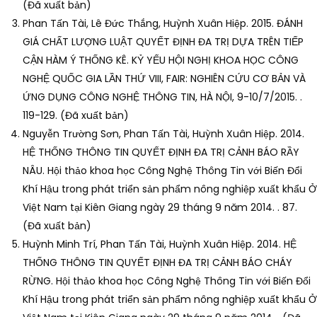
(Đã xuất bản)
Phan Tấn Tài, Lê Đức Thắng, Huỳnh Xuân Hiệp. 2015. ĐÁNH
GIÁ CHẤT LƯỢNG LUẬT QUYẾT ĐỊNH ĐA TRỊ DỰA TRÊN TIẾP
CẬN HÀM Ý THỐNG KÊ. KỶ YẾU HỘI NGHỊ KHOA HỌC CÔNG
NGHỆ QUỐC GIA LẦN THỨ VIII, FAIR: NGHIÊN CỨU CƠ BẢN VÀ
ỨNG DỤNG CÔNG NGHỆ THÔNG TIN, HÀ NỘI, 9-10/7/2015. .
119-129. (Đã xuất bản)
Nguyễn Trường Sơn, Phan Tấn Tài, Huỳnh Xuân Hiệp. 2014.
HỆ THỐNG THÔNG TIN QUYẾT ĐỊNH ĐA TRỊ CẢNH BÁO RẦY
NÂU. Hội thảo khoa học Công Nghệ Thông Tin với Biến Đổi
Khí Hậu trong phát triển sản phẩm nông nghiệp xuất khẩu Ở
Việt Nam tại Kiên Giang ngày 29 tháng 9 năm 2014. . 87.
(Đã xuất bản)
Huỳnh Minh Trí, Phan Tấn Tài, Huỳnh Xuân Hiệp. 2014. HỆ
THỐNG THÔNG TIN QUYẾT ĐỊNH ĐA TRỊ CẢNH BÁO CHÁY
RỪNG. Hội thảo khoa học Công Nghệ Thông Tin với Biến Đổi
Khí Hậu trong phát triển sản phẩm nông nghiệp xuất khẩu Ở