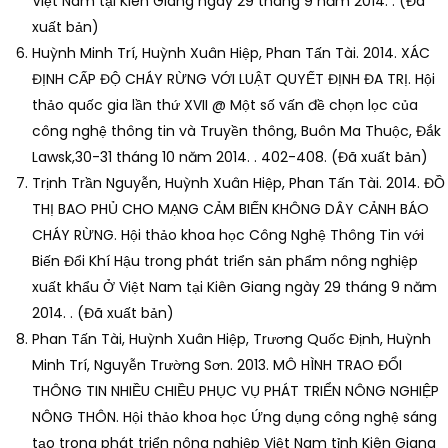
Việt Nam tại Kiên Giang ngày 29 tháng 9 năm 2014. . (Đã
xuất bản)
Huỳnh Minh Trí, Huỳnh Xuân Hiệp, Phan Tấn Tài. 2014. XÁC
ĐỊNH CẤP ĐỘ CHÁY RỪNG VỚI LUẬT QUYẾT ĐỊNH ĐA TRỊ. Hội
thảo quốc gia lần thứ XVII @ Một số vấn đề chọn lọc của
công nghệ thông tin và Truyền thông, Buôn Ma Thuộc, Đắk
Lawsk,30-31 tháng 10 năm 2014. . 402-408. (Đã xuất bản)
Trịnh Trần Nguyễn, Huỳnh Xuân Hiệp, Phan Tấn Tài. 2014. ĐỒ
THỊ BAO PHỦ CHO MẠNG CẢM BIẾN KHÔNG DÂY CẢNH BÁO
CHÁY RỪNG. Hội thảo khoa học Công Nghệ Thông Tin với
Biến Đổi Khí Hậu trong phát triển sản phẩm nông nghiệp
xuất khẩu Ở Việt Nam tại Kiên Giang ngày 29 tháng 9 năm
2014. . (Đã xuất bản)
Phan Tấn Tài, Huỳnh Xuân Hiệp, Trương Quốc Định, Huỳnh
Minh Trí, Nguyễn Trường Sơn. 2013. MÔ HÌNH TRAO ĐỔI
THÔNG TIN NHIỀU CHIỀU PHỤC VỤ PHÁT TRIỂN NÔNG NGHIỆP
NÔNG THÔN. Hội thảo khoa học Ứng dụng công nghệ sáng
tạo trong phát triển nông nghiệp Việt Nam tỉnh Kiên Giang