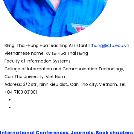
BEng. Thai-Hung Hua
Teaching Assistant
hthung@ctu.edu.vn
Vietnamese name: Kỹ sư Hứa Thái Hưng
Faculty of Information Systems
College of Information and Communication Technology,
Can Tho University, Viet Nam
Address: 3/2 str., Ninh Kieu dist., Can Tho city, Vietnam. Tel:
+84 7103 831301.
International Conferences, Journals, Book chapters